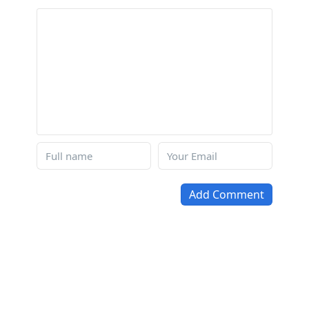
Add Comment