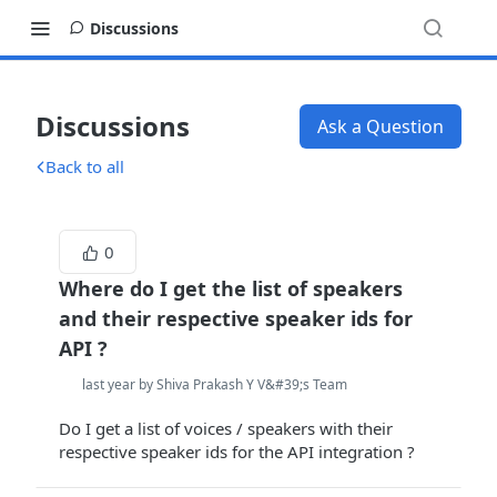
Discussions
Discussions
Ask a Question
Back to all
0
Where do I get the list of speakers
and their respective speaker ids for
API ?
last year by Shiva Prakash Y V&#39;s Team
Do I get a list of voices / speakers with their
respective speaker ids for the API integration ?