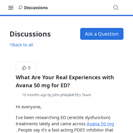
Discussions
Discussions
Ask a Question
Back to all
0
What Are Your Real Experiences with
Avana 50 mg for ED?
10 months ago by john philip&#39;s Team
Hi everyone,
I’ve been researching ED (erectile dysfunction)
treatments lately and came across
Avana 50 mg
. People say it’s a fast-acting PDE5 inhibitor that