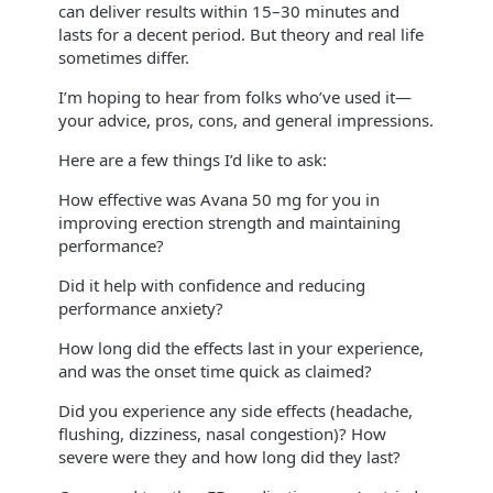
can deliver results within 15–30 minutes and
lasts for a decent period. But theory and real life
sometimes differ.
I’m hoping to hear from folks who’ve used it—
your advice, pros, cons, and general impressions.
Here are a few things I’d like to ask:
How effective was Avana 50 mg for you in
improving erection strength and maintaining
performance?
Did it help with confidence and reducing
performance anxiety?
How long did the effects last in your experience,
and was the onset time quick as claimed?
Did you experience any side effects (headache,
flushing, dizziness, nasal congestion)? How
severe were they and how long did they last?