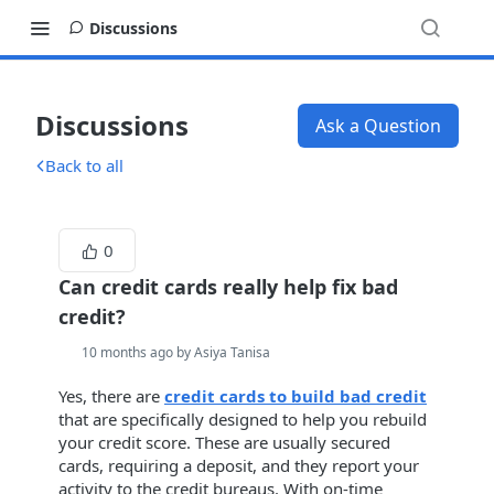
Discussions
Discussions
Ask a Question
Back to all
0
Can credit cards really help fix bad
credit?
10 months ago by Asiya Tanisa
Yes, there are
credit cards to build bad credit
that are specifically designed to help you rebuild
your credit score. These are usually secured
cards, requiring a deposit, and they report your
activity to the credit bureaus. With on-time