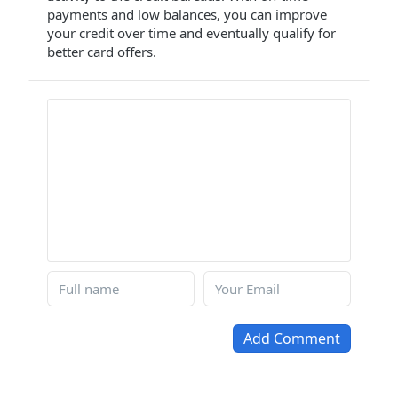
payments and low balances, you can improve
your credit over time and eventually qualify for
better card offers.
Add Comment