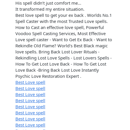
His spell didn’t just comfort me...
It transformed my entire situation.
Best love spell to get your ex back . Worlds No.1
Spell Caster with the most Trusted Love spells.
How to Cast an effective love spell, Powerful
Voodoo Spell Casting Services, Most Effective
Love spell caster - Want to Get Ex Back - Want to
Rekindle Old Flame? World's Best Black magic
love spells. Bring Back Lost Lover Rituals -
Rekindling Lost Love Spells - Lost Lovers Spells -
How To Get Lost Love Back - How To Get Lost
Love Back -Bring Back Lost Love Instantly
Psychic Love Restoration Expert .
Best Love spell
Best Love spell
Best Love spell
Best Love spell
Best Love spell
Best Love spell
Best Love spell
Best Love spell