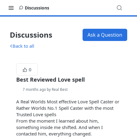
Discussions
Discussions
Ask a Question
Back to all
0
Best Reviewed Love spell
7 months ago by Real Best
A Real Worlds Most effective Love Spell Caster or
Rather Worlds No.1 Spell Caster with the most
Trusted Love spells
From the moment I learned about him,
something inside me shifted. And when I
contacted him, everything changed.