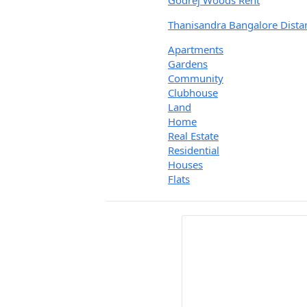
Godrej Woods Rent
Thanisandra Bangalore Dista
Apartments
Gardens
Community
Clubhouse
Land
Home
Real Estate
Residential
Houses
Flats