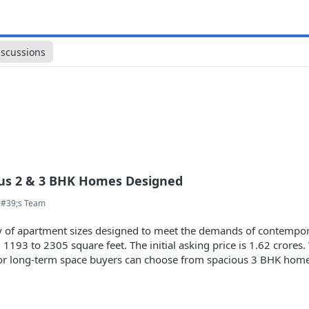
iscussions
ous 2 & 3 BHK Homes Designed
&#39;s Team
ty of apartment sizes designed to meet the demands of contempora
 1193 to 2305 square feet. The initial asking price is 1.62 crore
for long-term space buyers can choose from spacious 3 BHK hom