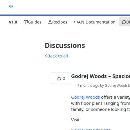
v1.0
Guides
Recipes
API Documentation
D
Discussions
Back to all
Godrej Woods – Spaci
0
7 months ago by Godrej Woods
Godrej Woods
offers a varie
with floor plans ranging from
family, or someone looking 
Visit: