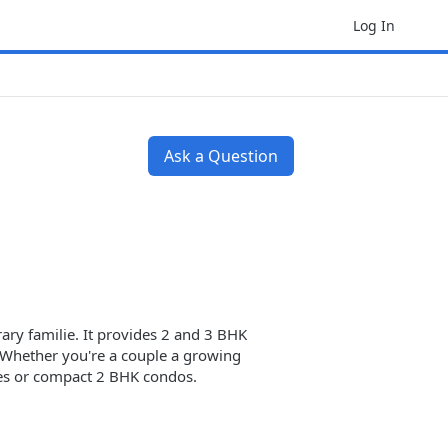
Log In
Ask a Question
ry familie. It provides 2 and 3 BHK
s. Whether you're a couple a growing
es or compact 2 BHK condos.