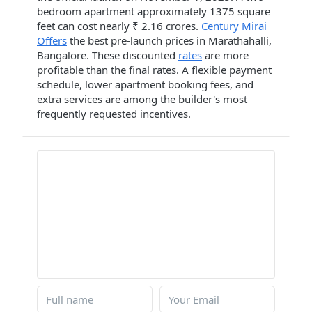
bedroom apartment approximately 1375 square
feet can cost nearly ₹ 2.16 crores.
Century Mirai
Offers
the best pre-launch prices in Marathahalli,
Bangalore. These discounted
rates
are more
profitable than the final rates. A flexible payment
schedule, lower apartment booking fees, and
extra services are among the builder's most
frequently requested incentives.