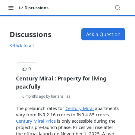
Discussions
Discussions
Ask a Question
Back to all
0
Century Mirai : Property for living
peacfully
6 months ago by harlansillas
The prelaunch rates for
Century Mirai
apartments
vary from INR 2.16 crores to INR 4.85 crores.
Century Mirai Price
is only accessible during the
project's pre-launch phase. Prices will rise after
the official launch on November 1, 2025. A two-