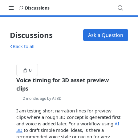
Discussions
Discussions
Ask a Question
Back to all
0
Voice timing for 3D asset preview
clips
2 months ago by AI 3D
I am testing short narration lines for preview
clips where a rough 3D concept is generated first
and voice is added later. For a workflow using
AI
3D
to draft simple model ideas, is there a
recommended voice style or pacing for very