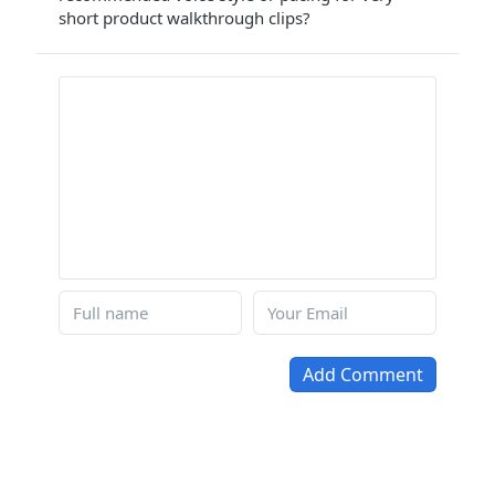
short product walkthrough clips?
Add Comment