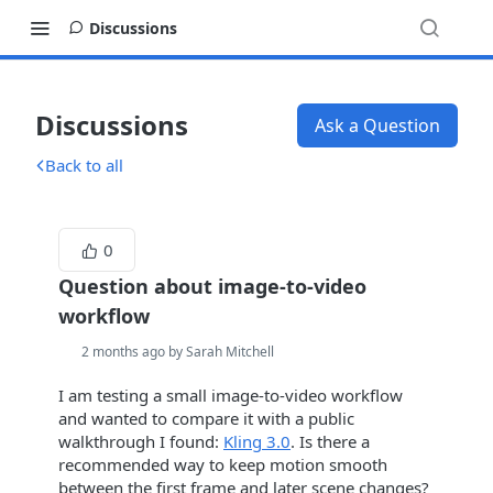
Discussions
Discussions
Ask a Question
Back to all
0
Question about image-to-video
workflow
2 months ago by Sarah Mitchell
I am testing a small image-to-video workflow
and wanted to compare it with a public
walkthrough I found:
Kling 3.0
. Is there a
recommended way to keep motion smooth
between the first frame and later scene changes?