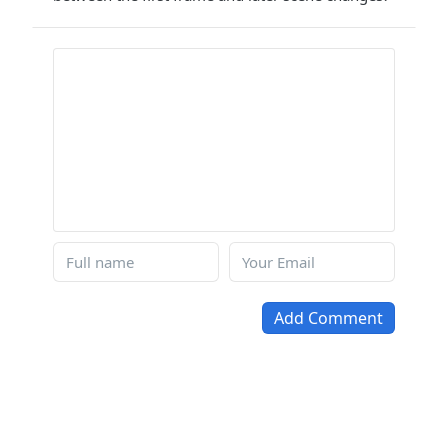
Add Comment