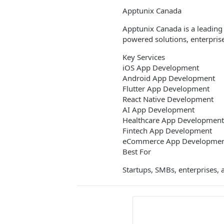
Apptunix Canada
Apptunix Canada is a leading
powered solutions, enterprise
Key Services
iOS App Development
Android App Development
Flutter App Development
React Native Development
AI App Development
Healthcare App Development
Fintech App Development
eCommerce App Developme
Best For
Startups, SMBs, enterprises, 