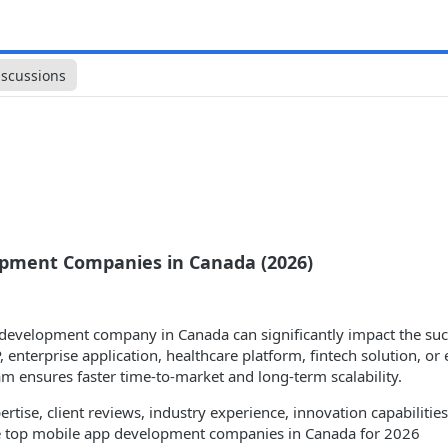
iscussions
opment Companies in Canada (2026)
 development company in Canada can significantly impact the suc
, enterprise application, healthcare platform, fintech solution, 
 ensures faster time-to-market and long-term scalability.
ertise, client reviews, industry experience, innovation capabiliti
the top mobile app development companies in Canada for 2026