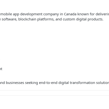
 mobile app development company in Canada known for delivering
 software, blockchain platforms, and custom digital products.
nt
and businesses seeking end-to-end digital transformation solutio