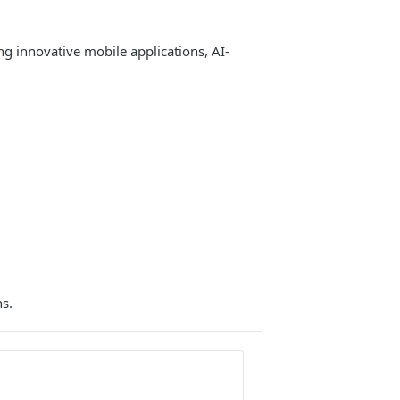
 innovative mobile applications, AI-
ns.