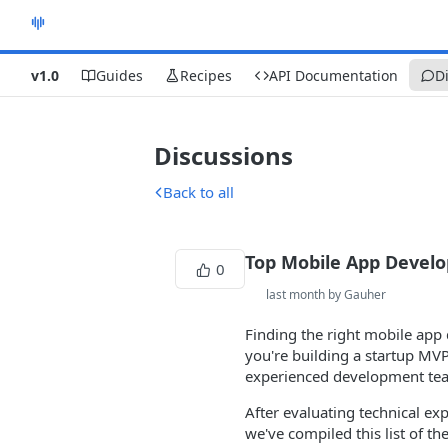
v1.0
Guides
Recipes
API Documentation
D
Discussions
Back to all
Top Mobile App Devel
0
last month by Gauher
Finding the right mobile app
you're building a startup MVP
experienced development team
After evaluating technical exp
we've compiled this list of 