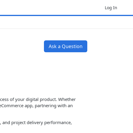
Log In
Ask a Question
cess of your digital product. Whether
or eCommerce app, partnering with an
es, and project delivery performance,